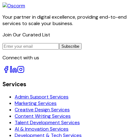
Your partner in digital excellence, providing end-to-end
services to scale your business.
Join Our Curated List
Subscribe
Connect with us
Services
Admin Support Services
Marketing Services
Creative Design Services
Content Writing Services
Talent Development Services
AI & Innovation Services
Development & Tech Services