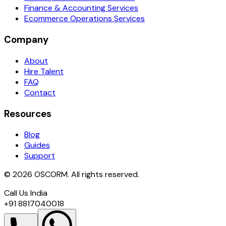
Finance & Accounting Services
Ecommerce Operations Services
Company
About
Hire Talent
FAQ
Contact
Resources
Blog
Guides
Support
© 2026 OSCORM. All rights reserved.
Call Us India
+91 8817040018