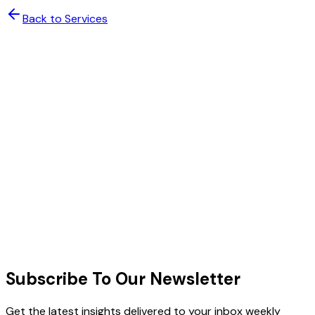
Back to Services
Scale Your Team with Confidence
Deploy expert talent with AI-powered management. Get
enterprise-grade results without the enterprise
complexity.
Enterprise Security & Compliance
48-Hour Expert Deployment
Book a Free Consultation
Schedule a Call
Schedule a Meeting
All plans include dedicated project manager, AI
oversight dashboard, and 30-day satisfaction guarantee.
Subscribe To Our Newsletter
Get the latest insights delivered to your inbox weekly