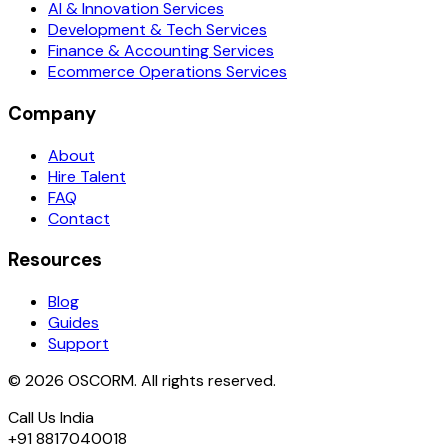
AI & Innovation Services
Development & Tech Services
Finance & Accounting Services
Ecommerce Operations Services
Company
About
Hire Talent
FAQ
Contact
Resources
Blog
Guides
Support
© 2026 OSCORM. All rights reserved.
Call Us India
+91 8817040018