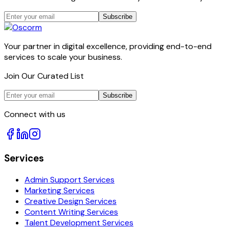
Subscribe
Your partner in digital excellence, providing end-to-end
services to scale your business.
Join Our Curated List
Subscribe
Connect with us
Services
Admin Support Services
Marketing Services
Creative Design Services
Content Writing Services
Talent Development Services