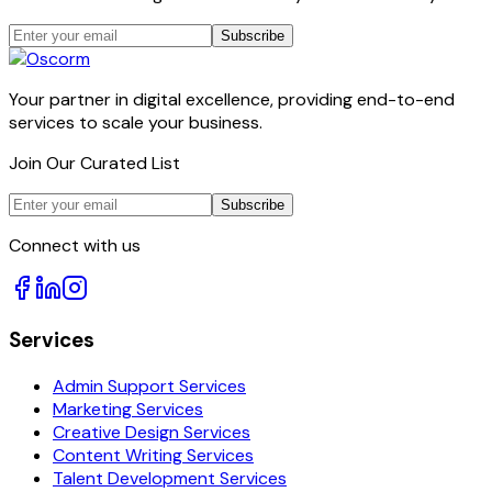
Subscribe
Your partner in digital excellence, providing end-to-end
services to scale your business.
Join Our Curated List
Subscribe
Connect with us
Services
Admin Support Services
Marketing Services
Creative Design Services
Content Writing Services
Talent Development Services