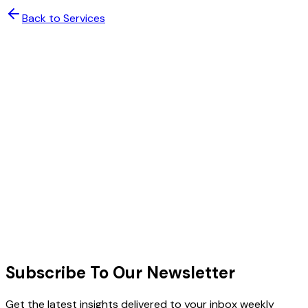
Back to Services
Scale Your Team with Confidence
Deploy expert talent with AI-powered management. Get
enterprise-grade results without the enterprise
complexity.
Enterprise Security & Compliance
48-Hour Expert Deployment
Book a Free Consultation
Schedule a Call
Schedule a Meeting
All plans include dedicated project manager, AI
oversight dashboard, and 30-day satisfaction guarantee.
Subscribe To Our Newsletter
Get the latest insights delivered to your inbox weekly