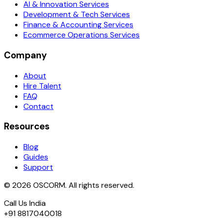
AI & Innovation Services
Development & Tech Services
Finance & Accounting Services
Ecommerce Operations Services
Company
About
Hire Talent
FAQ
Contact
Resources
Blog
Guides
Support
© 2026 OSCORM. All rights reserved.
Call Us India
+91 8817040018