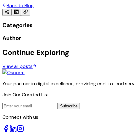
Back to Blog
Categories
Author
Continue Exploring
View all posts
Your partner in digital excellence, providing end-to-end serv
Join Our Curated List
Subscribe
Connect with us