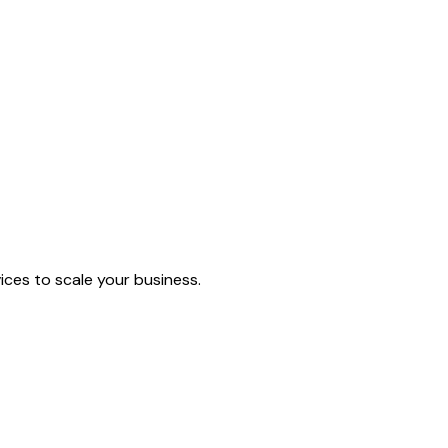
ices to scale your business.