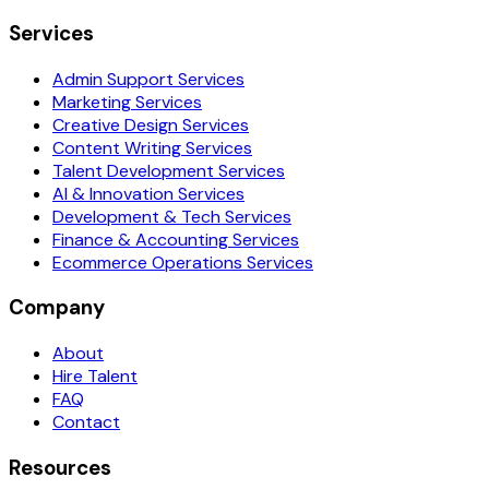
Services
Admin Support Services
Marketing Services
Creative Design Services
Content Writing Services
Talent Development Services
AI & Innovation Services
Development & Tech Services
Finance & Accounting Services
Ecommerce Operations Services
Company
About
Hire Talent
FAQ
Contact
Resources