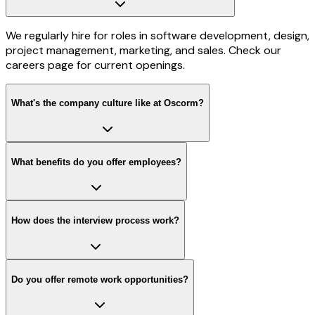
We regularly hire for roles in software development, design,
project management, marketing, and sales. Check our
careers page for current openings.
What's the company culture like at Oscorm?
What benefits do you offer employees?
How does the interview process work?
Do you offer remote work opportunities?