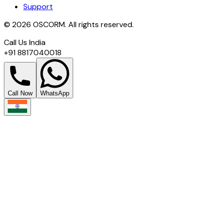
Support
© 2026 OSCORM. All rights reserved.
Call Us India
+91 8817040018
Call Now
WhatsApp