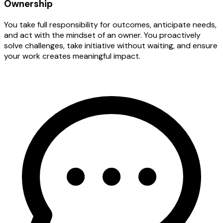
Ownership
You take full responsibility for outcomes, anticipate needs,
and act with the mindset of an owner. You proactively
solve challenges, take initiative without waiting, and ensure
your work creates meaningful impact.