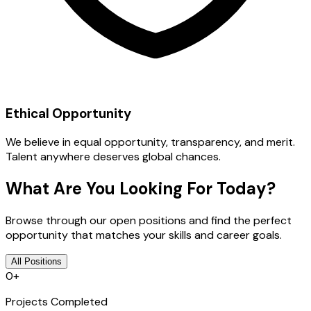
Ethical Opportunity
We believe in equal opportunity, transparency, and merit.
Talent anywhere deserves global chances.
What Are You Looking For Today?
Browse through our open positions and find the perfect
opportunity that matches your skills and career goals.
All Positions
0
+
Projects Completed