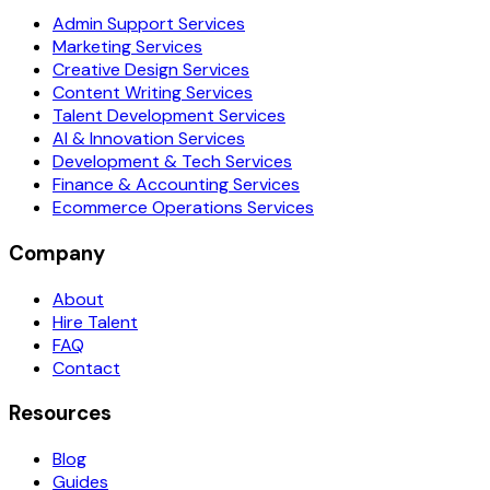
Admin Support Services
Marketing Services
Creative Design Services
Content Writing Services
Talent Development Services
AI & Innovation Services
Development & Tech Services
Finance & Accounting Services
Ecommerce Operations Services
Company
About
Hire Talent
FAQ
Contact
Resources
Blog
Guides