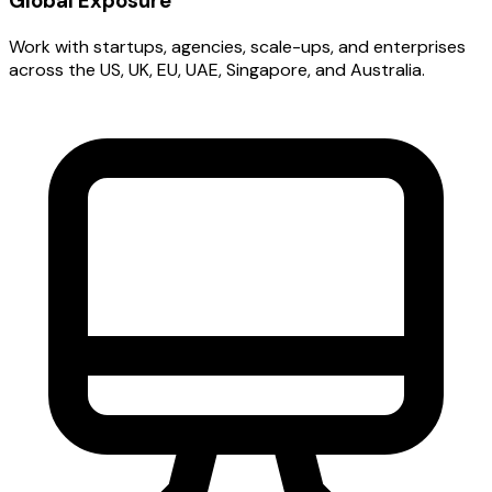
Global Exposure
Work with startups, agencies, scale-ups, and enterprises
across the US, UK, EU, UAE, Singapore, and Australia.