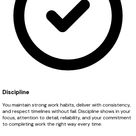
Discipline
You maintain strong work habits, deliver with consistency,
and respect timelines without fail. Discipline shows in your
focus, attention to detail, reliability, and your commitment
to completing work the right way every time.