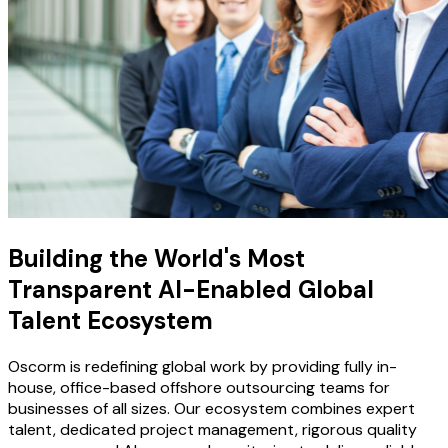
Building the World's Most
Transparent AI-Enabled Global
Talent Ecosystem
Oscorm is redefining global work by providing fully in-
house, office-based offshore outsourcing teams for
businesses of all sizes. Our ecosystem combines expert
talent, dedicated project management, rigorous quality