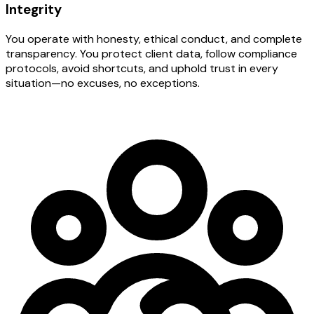
Integrity
You operate with honesty, ethical conduct, and complete
transparency. You protect client data, follow compliance
protocols, avoid shortcuts, and uphold trust in every
situation—no excuses, no exceptions.