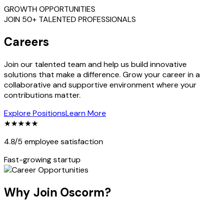
GROWTH OPPORTUNITIES
JOIN 50+ TALENTED PROFESSIONALS
Careers
Join our talented team and help us build innovative
solutions that make a difference. Grow your career in a
collaborative and supportive environment where your
contributions matter.
Explore Positions
Learn More
★★★★★
4.8/5 employee satisfaction
Fast-growing startup
Why Join Oscorm?