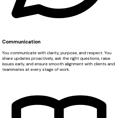
Communication
You communicate with clarity, purpose, and respect. You
share updates proactively, ask the right questions, raise
issues early, and ensure smooth alignment with clients and
teammates at every stage of work.