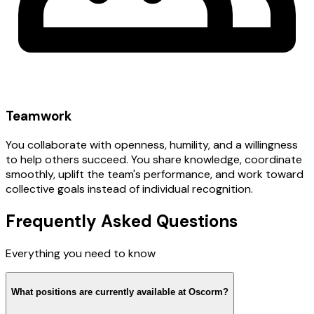
Teamwork
You collaborate with openness, humility, and a willingness
to help others succeed. You share knowledge, coordinate
smoothly, uplift the team's performance, and work toward
collective goals instead of individual recognition.
Frequently Asked Questions
Everything you need to know
What positions are currently available at Oscorm?