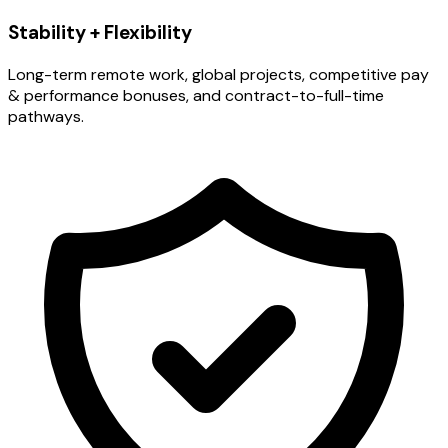
Stability + Flexibility
Long-term remote work, global projects, competitive pay
& performance bonuses, and contract-to-full-time
pathways.