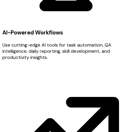
AI-Powered Workflows
Use cutting-edge AI tools for task automation, QA
intelligence, daily reporting, skill development, and
productivity insights.