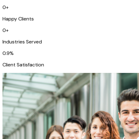
0
+
Happy Clients
0
+
Industries Served
0
.9%
Client Satisfaction