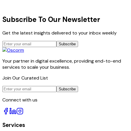
All plans include dedicated project manager, AI
oversight dashboard, and 30-day satisfaction guarantee.
Subscribe To Our Newsletter
Get the latest insights delivered to your inbox weekly
Subscribe
Your partner in digital excellence, providing end-to-end
services to scale your business.
Join Our Curated List
Subscribe
Connect with us
Services