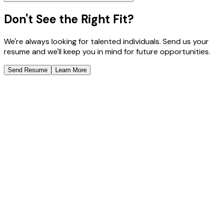
Don't See the Right Fit?
We're always looking for talented individuals. Send us your
resume and we'll keep you in mind for future opportunities.
Send Resume
Learn More
Scale Your Team with Confidence
Deploy expert talent with AI-powered management. Get
enterprise-grade results without the enterprise
complexity.
Enterprise Security & Compliance
48-Hour Expert Deployment
Book a Free Consultation
Schedule a Call
Schedule a Meeting