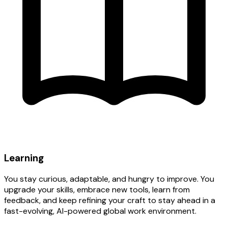
Learning
You stay curious, adaptable, and hungry to improve. You
upgrade your skills, embrace new tools, learn from
feedback, and keep refining your craft to stay ahead in a
fast-evolving, AI-powered global work environment.