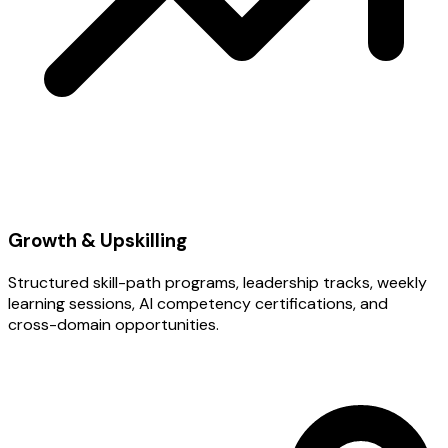
Growth & Upskilling
Structured skill-path programs, leadership tracks, weekly
learning sessions, AI competency certifications, and
cross-domain opportunities.