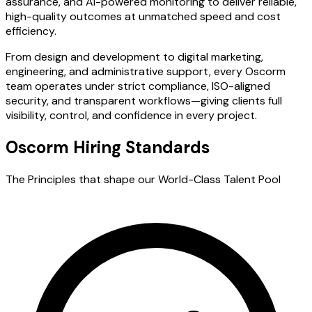
assurance, and AI-powered monitoring to deliver reliable,
high-quality outcomes at unmatched speed and cost
efficiency.
From design and development to digital marketing,
engineering, and administrative support, every Oscorm
team operates under strict compliance, ISO-aligned
security, and transparent workflows—giving clients full
visibility, control, and confidence in every project.
Oscorm Hiring Standards
The Principles that shape our World-Class Talent Pool