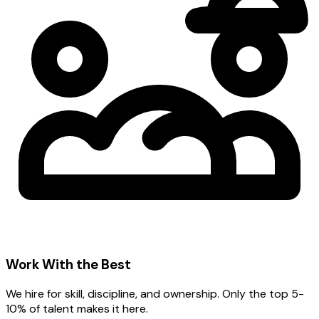
Work With the Best
We hire for skill, discipline, and ownership. Only the top 5-
10% of talent makes it here.