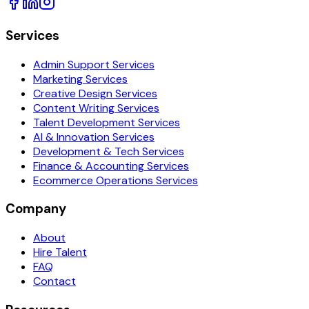
Services
Admin Support Services
Marketing Services
Creative Design Services
Content Writing Services
Talent Development Services
AI & Innovation Services
Development & Tech Services
Finance & Accounting Services
Ecommerce Operations Services
Company
About
Hire Talent
FAQ
Contact