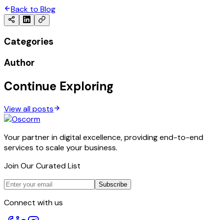
Back to Blog
Categories
Author
Continue Exploring
View all posts
Your partner in digital excellence, providing end-to-end
services to scale your business.
Join Our Curated List
Subscribe
Connect with us